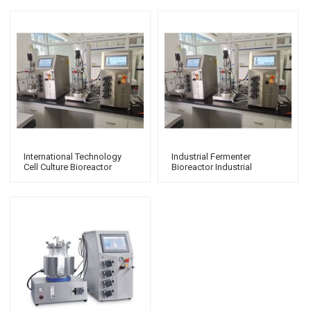
International Technology
Industrial Fermenter
Cell Culture Bioreactor
Bioreactor Industrial
Laboratory Fermenter
Fermenter Laboratory
Fermentation Parallel
Bioreactor