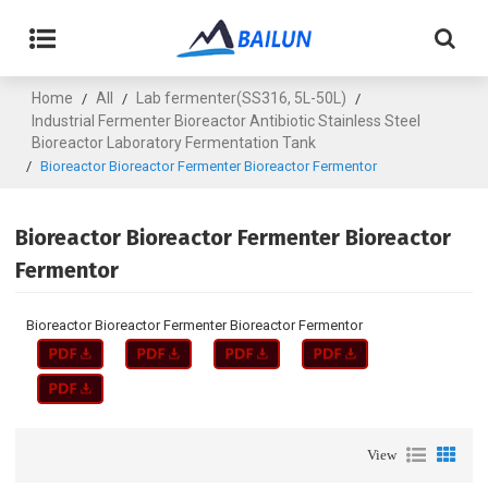
Home
All
Lab fermenter(SS316, 5L-50L)
/
/
/
Industrial Fermenter Bioreactor Antibiotic Stainless Steel
Bioreactor Laboratory Fermentation Tank
/
Bioreactor Bioreactor Fermenter Bioreactor Fermentor
Bioreactor Bioreactor Fermenter Bioreactor
Fermentor
Bioreactor Bioreactor Fermenter Bioreactor Fermentor
View