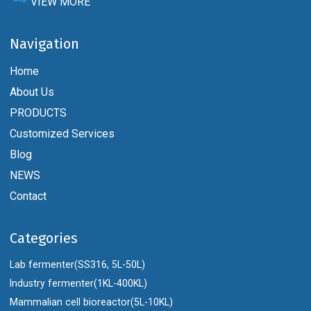
VIEW MORE
Navigation
Home
About Us
PRODUCTS
Customized Services
Blog
NEWS
Contact
Categories
Lab fermenter(SS316, 5L-50L)
Industry fermenter(1KL-400KL)
Mammalian cell bioreactor(5L-10KL)