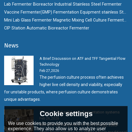
Lab Fermenter Bioreactor Industrial Stainless Steel Fermenter
Vaccine Fermenter(GMP) Fermentation Equipment stainless Steel Bioreactor
Mini Lab Glass Fermenter Magnetic Mixing Cell Culture Fermenter Bioreactor
CIP Station Automatic Bioreactor Fermenter
News
A Brief Discussion on ATF and TFF Tangential Flow
Technology
Feb 27,2026
The perfusion culture process often achieves
higher live cell density and viability, especially
for unstable products, where perfusion culture demonstrates
unique advantages.
Cookie settings
Seven closed solid-state fermentation systems
Feb 26,2026
We use cookies to provide you with the best possible
With the development of technology, solid-
experience. They also allow us to analyze user