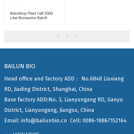
Benchtop Plant Cell 2000
Liter Bioreactor Batch
Fermentation Bioreactor For
Microbiology
1
BAILUN BIO
Head office and factory ADD： No.6848 Liuxiang
RD, Jiading District, Shanghai, China
Base factory ADD:No. 3, Lianyungang RD, Ganyu
District, Lianyungang, Jiangsu, China
Email: info@bailunbio.cn
Cell: 0086-18867152164