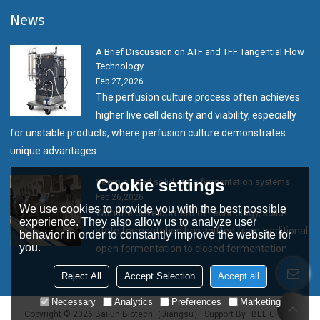
News
A Brief Discussion on ATF and TFF Tangential Flow
Technology
Feb 27,2026
The perfusion culture process often achieves
higher live cell density and viability, especially
for unstable products, where perfusion culture demonstrates
unique advantages.
Cookie settings
Seven closed solid-state fermentation systems
Feb 26,2026
We use cookies to provide you with the best possible
With the development of technology, solid-
experience. They also allow us to analyze user
state fermentation has shifted from traditional
behavior in order to constantly improve the website for
you.
open fermentation to closed fermentation
Reject All
Accept Selection
Accept all
Necessary
Analytics
Preferences
Marketing
Copyright © 2026
Bailun Biotech（Jiangsu）
Support By
BEE Cloud