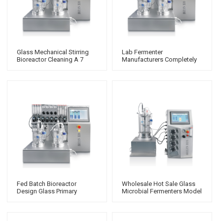
Glass Mechanical Stirring
Lab Fermenter
Bioreactor Cleaning A 7
Manufacturers Completely
Gallon Fermenter First Time
Stirred Tank Reactor
Bioreactor
Bioreactor Process 10L
Fed Batch Bioreactor
Wholesale Hot Sale Glass
Design Glass Primary
Microbial Fermenters Model
Fermenter With
Fermentation Bioreactor
System