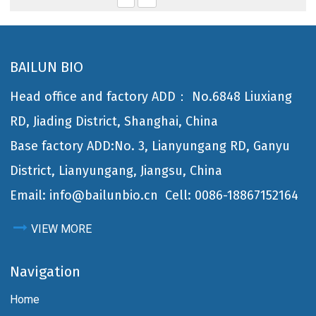
BAILUN BIO
Head office and factory ADD： No.6848 Liuxiang
RD, Jiading District, Shanghai, China
Base factory ADD:No. 3, Lianyungang RD, Ganyu
District, Lianyungang, Jiangsu, China
Email: info@bailunbio.cn
Cell: 0086-18867152164
VIEW MORE
Navigation
Home