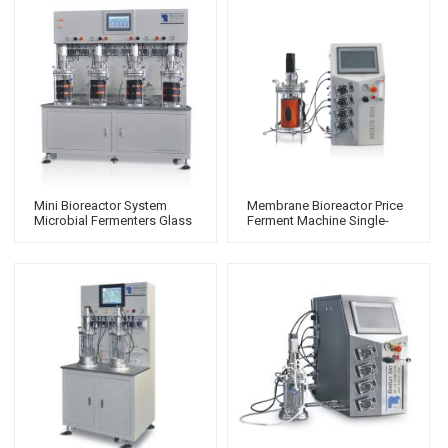
Mini Bioreactor System
Membrane Bioreactor Price
Microbial Fermenters Glass
Ferment Machine Single-
Pressure Vessel Single-
Walled Fermenter
Walled Bioreactor
Laboratory Fermentor