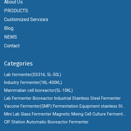
About Us
PRODUCTS
Customized Services
Blog
NEWS
Contact
Categories
Lab fermenter(SS316, 5L-50L)
Industry fermenter(1KL-400KL)
Mammalian cell bioreactor(5L-10KL)
Lab Fermenter Bioreactor Industrial Stainless Steel Fermenter
Vaccine Fermenter(GMP) Fermentation Equipment stainless Steel Bioreactor
Mini Lab Glass Fermenter Magnetic Mixing Cell Culture Fermenter Bioreactor
CIP Station Automatic Bioreactor Fermenter