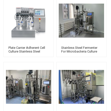
Plate Carrier Adherent Cell
Stainless Steel Fermenter
Culture Stainless Steel
For Microbacteria Culture
Bioreactor Glass Biological
Bio Fermenter
Fermentation Tank