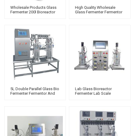
Wholesale Products Glass
High Quality Wholesale
Fermenter 200l Bioreactor
Glass Fermenter Fermentor
Which Siemens
Bioreactor With Remote
Control And Mass Flow
Meter
5L Double Parallel Glass Bio
Lab Glass Bioreactor
Fermenter Fermentor And
Fermenter Lab Scale
Bioreactor Lab Scale Lab
Bioreactor Small 7 Gallon
Scale Bioreactor
Fermenter