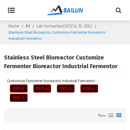
Home
All
Lab fermenter(SS316, 5L-50L)
/
/
/
Stainless Steel Bioreactor Customize Fermenter bioreactor
industrial Fermentor
Stainless Steel Bioreactor Customize
Fermenter Bioreactor Industrial Fermentor
Customize Fermenter bioreactor industrial Fermentor
View