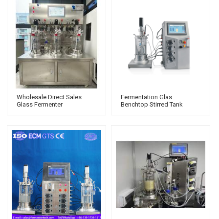
Wholesale Direct Sales
Fermentation Glas
Glass Fermenter
Benchtop Stirred Tank
Mechanical Stirring
Bioreactor Stir Tank
Bioreactors For Cell Culture
Biological Fermentation
Prices