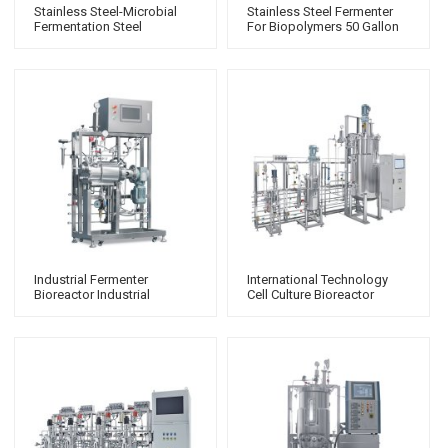
Stainless Steel-Microbial
Stainless Steel Fermenter
Fermentation Steel
For Biopolymers 50 Gallon
Bioreactor
Fermenter
Industrial Fermenter
International Technology
Bioreactor Industrial
Cell Culture Bioreactor
Fermenter Laboratory
Hyperforma Bioreactor
Fermentation Laboratory
Fermenter