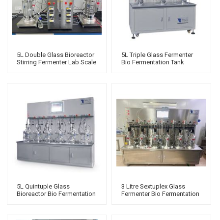
5L Double Glass Bioreactor
5L Triple Glass Fermenter
Stirring Fermenter Lab Scale
Bio Fermentation Tank
Stirred Tank Bioreactor
Benchtop Bacterial
Manufacturers
Fermenter Systems
5L Quintuple Glass
3 Litre Sextuplex Glass
Bioreactor Bio Fermentation
Fermenter Bio Fermentation
Tank Benchtop Fermentor
Tank Fermentation Systems
Perfusion Bioreactor
Bioreactor 20000l