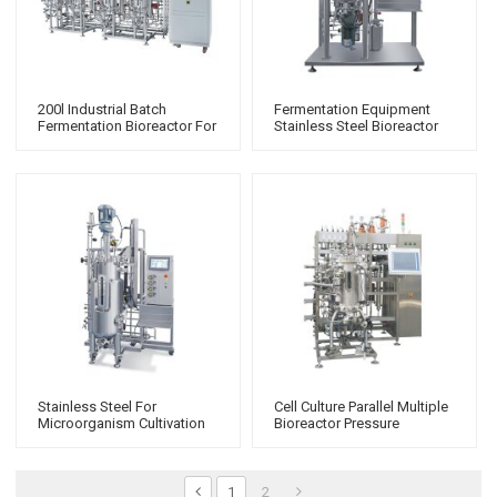
200l Industrial Batch
Fermentation Equipment
Fermentation Bioreactor For
Stainless Steel Bioreactor
Microbiology Commercial
Bio Fermenter
Fermenter
Stainless Steel For
Cell Culture Parallel Multiple
Microorganism Cultivation
Bioreactor Pressure
Bioreactor 2 Gallon Glass
Fermenter
Fermenter
1
2