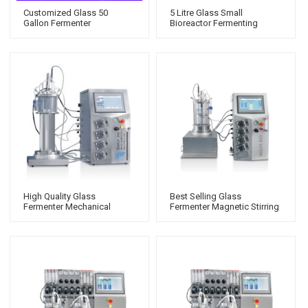
Customized Glass 50
5 Litre Glass Small
Gallon Fermenter
Bioreactor Fermenting
Mechanical Stirring Which Is
Equipment Price Fermentor
With Powerful Functions
Laboratory Fermenter
High Quality Glass
Best Selling Glass
Fermenter Mechanical
Fermenter Magnetic Stirring
Stirring With Stirred Tank
Stainless Steel Bioreactor
Bioreactor Model
Model Suitable