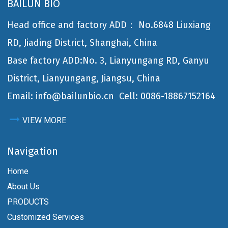
BAILUN BIO
Head office and factory ADD： No.6848 Liuxiang
RD, Jiading District, Shanghai, China
Base factory ADD:No. 3, Lianyungang RD, Ganyu
District, Lianyungang, Jiangsu, China
Email: info@bailunbio.cn
Cell: 0086-18867152164
VIEW MORE
Navigation
Home
About Us
PRODUCTS
Customized Services