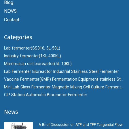
Blog
NEWS
Contact
Categories
Lab fermenter(SS316, 5L-50L)
Industry fermenter(1KL-400KL)
Mammalian cell bioreactor(5L-10KL)
Lab Fermenter Bioreactor Industrial Stainless Steel Fermenter
Vaccine Fermenter(GMP) Fermentation Equipment stainless Steel Bioreactor
Mini Lab Glass Fermenter Magnetic Mixing Cell Culture Fermenter Bioreactor
CIP Station Automatic Bioreactor Fermenter
News
A Brief Discussion on ATF and TFF Tangential Flow