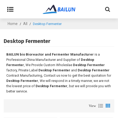
Home
All
/
/
Desktop Fermenter
Desktop Fermenter
BAILUN bio Bioreactor and Fermenter Manufacturer
is a
Professional China Manufacturer and Supplier of
Desktop
Fermenter
, We Provide Custom Wholeslae
Desktop Fermenter
factory, Private Label
Desktop Fermenter
and
Desktop Fermenter
Contract Manufacturing, Contact us now to get the best quotation for
Desktop Fermenter
, We will respond in a timely manner, we are not
the lowest price of
Desktop Fermenter
, but we will provide you with
better service.
View