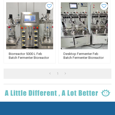
Biorreactor 5000 L Feb
Desktop Fermenter Feb
Batch Fermenter Bioreactor
Batch Fermenter Bioreactor
Tank Fermentation BLBIO-
Tank Fermentation BLBIO-
GJ
GJ
1