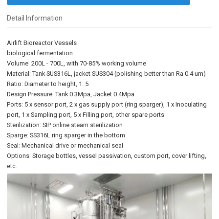
Detail Information
Airlift Bioreactor Vessels
biological fermentation
Volume: 200L - 700L, with 70-85% working volume
Material: Tank SUS316L, jacket SUS304 (polishing better than Ra 0.4 um)
Ratio: Diameter to height, 1: 5
Design Pressure: Tank 0.3Mpa, Jacket 0.4Mpa
Ports: 5 x sensor port, 2 x gas supply port (ring sparger), 1 x Inoculating
port, 1 x Sampling port, 5 x Filling port, other spare ports
Sterilization: SIP online steam sterilization
Sparge: SS316L ring sparger in the bottom
Seal: Mechanical drive or mechanical seal
Options: Storage bottles, vessel passivation, custom port, cover lifting,
etc.