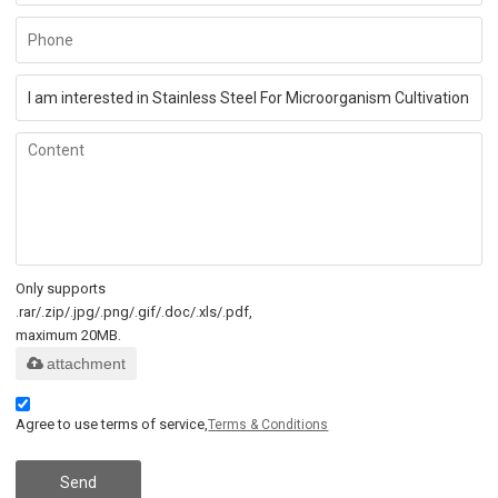
Only supports
.rar/.zip/.jpg/.png/.gif/.doc/.xls/.pdf,
maximum 20MB.
attachment
Agree to use terms of service,
Terms & Conditions
Send