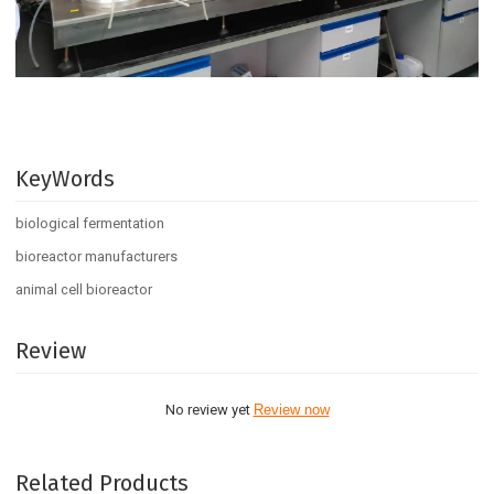
KeyWords
biological fermentation
bioreactor manufacturers
animal cell bioreactor
Review
No review yet
Review now
Related Products