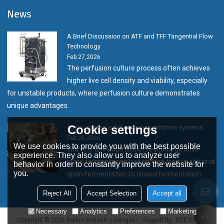
News
A Brief Discussion on ATF and TFF Tangential Flow
Technology
Feb 27,2026
The perfusion culture process often achieves
higher live cell density and viability, especially
for unstable products, where perfusion culture demonstrates
unique advantages.
Cookie settings
Seven closed solid-state fermentation systems
Feb 26,2026
We use cookies to provide you with the best possible
With the development of technology, solid-
experience. They also allow us to analyze user
state fermentation has shifted from traditional
behavior in order to constantly improve the website for
you.
open fermentation to closed fermentation
Reject All
Accept Selection
Accept all
Necessary
Analytics
Preferences
Marketing
Copyright © 2026
Bailun Biotech（Jiangsu）
Support By
BEE Cloud