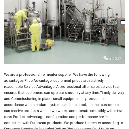
We are a professional fermenter supplier. We have the following
advantages:Price Advantage: equipment prices are relatively
reasonable;Service Advantage: A professional after-sales service team
ensures that customers can operate smoothly at any time.Timely delivery
and Commissioning in place: small equipment is produced in
accordance with standard systems and has stock, so that customers
can receive products within two weeks and operate smoothly within two
days Product advantage: configuration and performance are in
consistent with European products. We produce fermenter according to
European Standards.Shanghai BaiLun Biotechnology Co., Ltd. is an