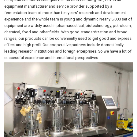
equipment manufacturer and service provider supported by a
fermentation team of more than ten years' research and development
experience and the whole team is young and dynamic.Nearly 5,000 set of
equipment are widely used in pharmaceutical, biotechnology, petroleum,
chemical, food and other fields. With good standardization and broad
ranges, our products can be conveniently used to get good and express
effect and high profit.Our cooperative partners include domestically
leading research institutions and foreign enterprises. So we have a lot of
successful experience and international perspectives.