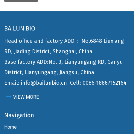
BAILUN BIO
Head office and factory ADD： No.6848 Liuxiang
RD, Jiading District, Shanghai, China
Base factory ADD:No. 3, Lianyungang RD, Ganyu
District, Lianyungang, Jiangsu, China
Email: info@bailunbio.cn
Cell: 0086-18867152164
VIEW MORE
Navigation
Home