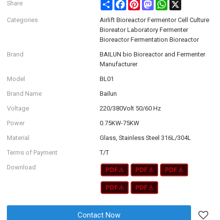
Share
Facebook
Pinterest
Mastodon
WhatsApp
X
Share
Categories
Airlift Bioreactor Fermentor Cell Culture
Bioreator Laboratory Fermenter
Bioreactor Fermentation Bioreactor
Brand
BAILUN bio Bioreactor and Fermenter
Manufacturer
Model
BL01
Brand Name
Bailun
Voltage
220/380Volt 50/60 Hz
Power
0.75KW-75KW
Material
Glass, Stainless Steel 316L/304L
Terms of Payment
T/T
Download
Contact Now