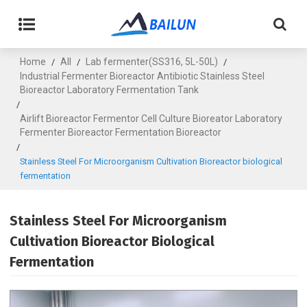
Home
All
Lab fermenter(SS316, 5L-50L)
/
/
/
Industrial Fermenter Bioreactor Antibiotic Stainless Steel
Bioreactor Laboratory Fermentation Tank
/
Airlift Bioreactor Fermentor Cell Culture Bioreator Laboratory
Fermenter Bioreactor Fermentation Bioreactor
/
Stainless Steel For Microorganism Cultivation Bioreactor biological
fermentation
Stainless Steel For Microorganism
Cultivation Bioreactor Biological
Fermentation