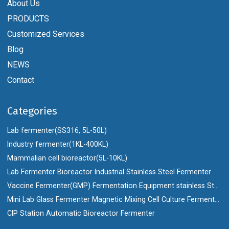
About Us
PRODUCTS
Customized Services
Blog
NEWS
Contact
Categories
Lab fermenter(SS316, 5L-50L)
Industry fermenter(1KL-400KL)
Mammalian cell bioreactor(5L-10KL)
Lab Fermenter Bioreactor Industrial Stainless Steel Fermenter
Vaccine Fermenter(GMP) Fermentation Equipment stainless Steel Bioreactor
Mini Lab Glass Fermenter Magnetic Mixing Cell Culture Fermenter Bioreactor
CIP Station Automatic Bioreactor Fermenter