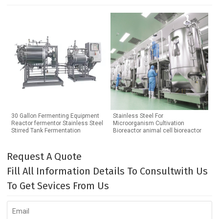
30 Gallon Fermenting Equipment
Stainless Steel For
Reactor fermentor Stainless Steel
Microorganism Cultivation
Stirred Tank Fermentation
Bioreactor animal cell bioreactor
Request A Quote
Fill All Information Details To Consultwith Us
To Get Sevices From Us