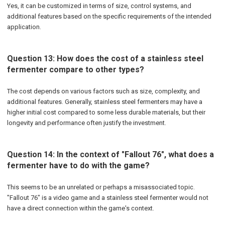
Yes, it can be customized in terms of size, control systems, and
additional features based on the specific requirements of the intended
application.
Question 13: How does the cost of a stainless steel
fermenter compare to other types?
The cost depends on various factors such as size, complexity, and
additional features. Generally, stainless steel fermenters may have a
higher initial cost compared to some less durable materials, but their
longevity and performance often justify the investment.
Question 14: In the context of "Fallout 76", what does a
fermenter have to do with the game?
This seems to be an unrelated or perhaps a misassociated topic.
"Fallout 76" is a video game and a stainless steel fermenter would not
have a direct connection within the game's context.