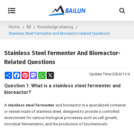
Home
All
Knowledge sharing
/
/
/
Stainless Steel Fermenter and Bioreactor-related Questions
Stainless Steel Fermenter And Bioreactor-
Related Questions
Share
Facebook
Pinterest
Mastodon
WhatsApp
X
Update Time:
2024/11/4
Question 1: What is a stainless steel fermenter and
bioreactor?
A
stainless steel fermenter
and bioreactor is a specialized container
or vessel made of stainless steel, designed to provide a controlled
environment for various biological processes such as cell growth,
microbial fermentation, and the production of biochemicals.