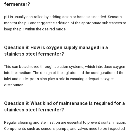
fermenter?
pH is usually controlled by adding acids or bases as needed. Sensors
monitor the pH and trigger the addition of the appropriate substances to
keep the pH within the desired range.
Question 8: How is oxygen supply managed in a
stainless steel fermenter?
This can be achieved through aeration systems, which introduce oxygen
into the medium. The design of the agitator and the configuration of the
inlet and outlet ports also play a role in ensuring adequate oxygen
distribution.
Question 9: What kind of maintenance is required for a
stainless steel fermenter?
Regular cleaning and sterilization are essential to prevent contamination.
Components such as sensors, pumps, and valves need to be inspected