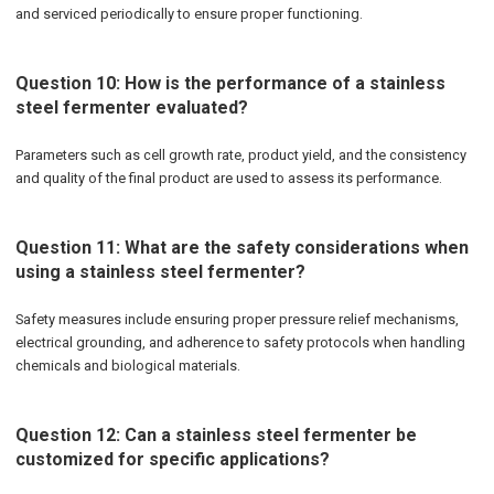
and serviced periodically to ensure proper functioning.
Question 10: How is the performance of a stainless
steel fermenter evaluated?
Parameters such as cell growth rate, product yield, and the consistency
and quality of the final product are used to assess its performance.
Question 11: What are the safety considerations when
using a stainless steel fermenter?
Safety measures include ensuring proper pressure relief mechanisms,
electrical grounding, and adherence to safety protocols when handling
chemicals and biological materials.
Question 12: Can a stainless steel fermenter be
customized for specific applications?