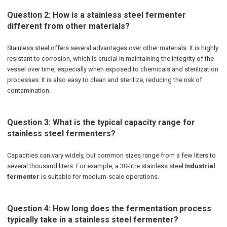
Question 2: How is a stainless steel fermenter
different from other materials?
Stainless steel offers several advantages over other materials. It is highly
resistant to corrosion, which is crucial in maintaining the integrity of the
vessel over time, especially when exposed to chemicals and sterilization
processes. It is also easy to clean and sterilize, reducing the risk of
contamination.
Question 3: What is the typical capacity range for
stainless steel fermenters?
Capacities can vary widely, but common sizes range from a few liters to
several thousand liters. For example, a 30-litre stainless steel
Industrial
fermenter
is suitable for medium-scale operations.
Question 4: How long does the fermentation process
typically take in a stainless steel fermenter?