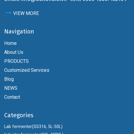
VIEW MORE
Navigation
Home
About Us
PRODUCTS
Customized Services
Blog
NEWS
Contact
Categories
Lab fermenter(SS316, 5L-50L)