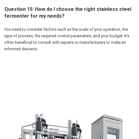
Question 15: How do I choose the right stainless steel
fermenter for my needs?
You need to consider factors such as the scale of your operation, the
type of process, the required control parameters, and your budget. It's
often beneficial to consult with experts or manufacturers to make an
informed decision.