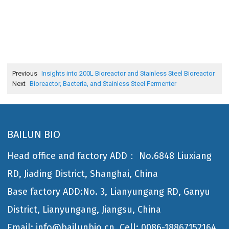
Previous
Insights into 200L Bioreactor and Stainless Steel Bioreactor
Next
Bioreactor, Bacteria, and Stainless Steel Fermenter
BAILUN BIO
Head office and factory ADD： No.6848 Liuxiang
RD, Jiading District, Shanghai, China
Base factory ADD:No. 3, Lianyungang RD, Ganyu
District, Lianyungang, Jiangsu, China
Email: info@bailunbio.cn
Cell: 0086-18867152164