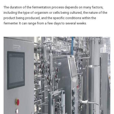
The duration of the fermentation process depends on many factors,
including the type of organism or cells being cultured, the nature of the
product being produced, and the specific conditions within the
fermenter. It can range from a few days to several weeks.