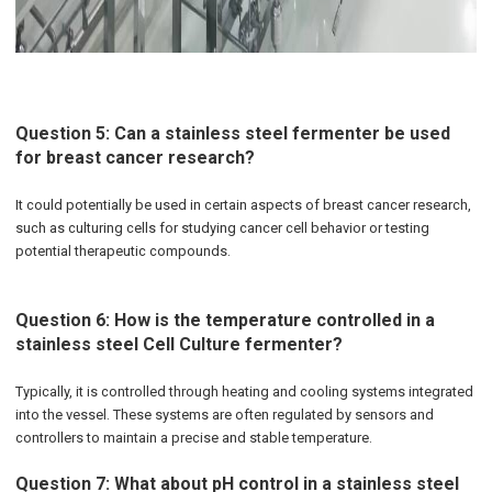
Question 5: Can a stainless steel fermenter be used
for breast cancer research?
It could potentially be used in certain aspects of breast cancer research,
such as culturing cells for studying cancer cell behavior or testing
potential therapeutic compounds.
Question 6: How is the temperature controlled in a
stainless steel Cell Culture fermenter?
Typically, it is controlled through heating and cooling systems integrated
into the vessel. These systems are often regulated by sensors and
controllers to maintain a precise and stable temperature.
Question 7: What about pH control in a stainless steel