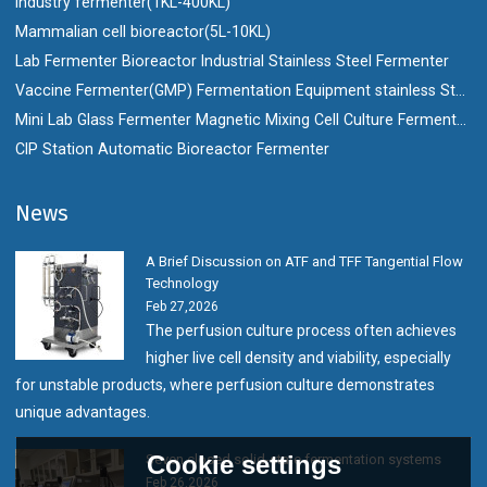
Industry fermenter(1KL-400KL)
Mammalian cell bioreactor(5L-10KL)
Lab Fermenter Bioreactor Industrial Stainless Steel Fermenter
Vaccine Fermenter(GMP) Fermentation Equipment stainless Steel Bioreactor
Mini Lab Glass Fermenter Magnetic Mixing Cell Culture Fermenter Bioreactor
CIP Station Automatic Bioreactor Fermenter
News
A Brief Discussion on ATF and TFF Tangential Flow
Technology
Feb 27,2026
The perfusion culture process often achieves
higher live cell density and viability, especially
for unstable products, where perfusion culture demonstrates
unique advantages.
Cookie settings
Seven closed solid-state fermentation systems
Feb 26,2026