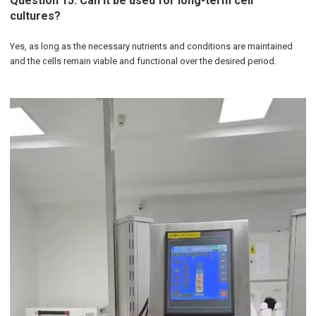
Question 15: Can it be used for long-term cell
cultures?
Yes, as long as the necessary nutrients and conditions are maintained
and the cells remain viable and functional over the desired period.