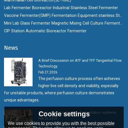
Lab Fermenter Bioreactor Industrial Stainless Steel Fermenter
Vaccine Fermenter(GMP) Fermentation Equipment stainless Steel Bioreactor
Mini Lab Glass Fermenter Magnetic Mixing Cell Culture Fermenter Bioreactor
CIP Station Automatic Bioreactor Fermenter
News
A Brief Discussion on ATF and TFF Tangential Flow
Technology
Feb 27,2026
The perfusion culture process often achieves
higher live cell density and viability, especially
for unstable products, where perfusion culture demonstrates
unique advantages.
Cookie settings
Seven closed solid-state fermentation systems
Feb 26,2026
We use cookies to provide you with the best possible
With the development of technology, solid-