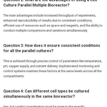
Culture Parallel Multiple Bioreactor?
The main advantages include increased throughput of experiments,
enhanced reproducibility of results due to consistent conditions,
efficient use of resources such as space and reagents, and the ability to
conduct multiple comparisons and variations simultaneously.
Question 3: How does it ensure consistent conditions
for all the parallel cultures?
This is achieved through precise control of parameters like temperature,
pH, oxygen supply, and nutrient delivery. Sophisticated monitoring and
control systems maintain these factors at the same levels across all the
compartments.
Question 4: Can different cell types be cultured
simultaneously in the same bioreactor?
Yes, but careful consideration must be given to the specific