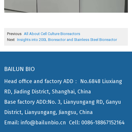
Previous
All About Cell Culture Bioreactors
Next
Insights into 200L Bioreactor and Stainless Steel Bioreactor
BAILUN BIO
Head office and factory ADD： No.6848 Liuxiang
RD, Jiading District, Shanghai, China
Base factory ADD:No. 3, Lianyungang RD, Ganyu
District, Lianyungang, Jiangsu, China
Email: info@bailunbio.cn
Cell: 0086-18867152164