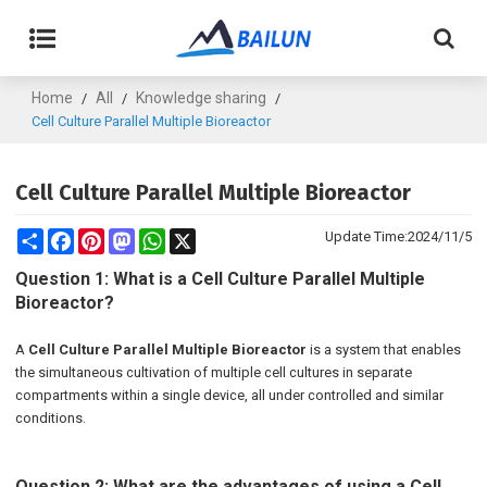
Home
All
Knowledge sharing
/
/
/
Cell Culture Parallel Multiple Bioreactor
Cell Culture Parallel Multiple Bioreactor
Share
Facebook
Pinterest
Mastodon
WhatsApp
X
Update Time:
2024/11/5
Question 1: What is a Cell Culture Parallel Multiple
Bioreactor?
A
Cell Culture Parallel Multiple Bioreactor
is a system that enables
the simultaneous cultivation of multiple cell cultures in separate
compartments within a single device, all under controlled and similar
conditions.
Question 2: What are the advantages of using a Cell