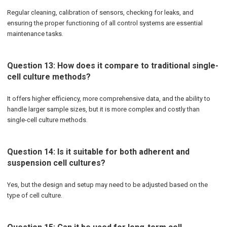
Regular cleaning, calibration of sensors, checking for leaks, and
ensuring the proper functioning of all control systems are essential
maintenance tasks.
Question 13: How does it compare to traditional single-
cell culture methods?
It offers higher efficiency, more comprehensive data, and the ability to
handle larger sample sizes, but it is more complex and costly than
single-cell culture methods.
Question 14: Is it suitable for both adherent and
suspension cell cultures?
Yes, but the design and setup may need to be adjusted based on the
type of cell culture.