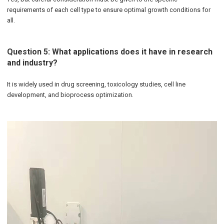
requirements of each cell type to ensure optimal growth conditions for
all.
Question 5: What applications does it have in research
and industry?
It is widely used in drug screening, toxicology studies, cell line
development, and bioprocess optimization.