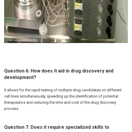
Question 6: How does it aid in drug discovery and
development?
It allows for the rapid testing of multiple drug candidates on different
cell lines simultaneously, speeding up the identification of potential
therapeutics and reducing the time and cost of the drug discovery
process.
Question 7: Does it require specialized skills to