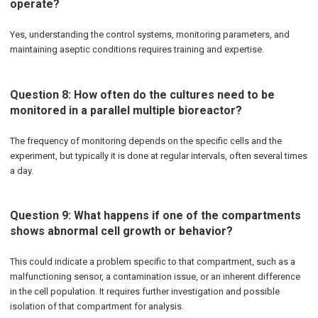
operate?
Yes, understanding the control systems, monitoring parameters, and
maintaining aseptic conditions requires training and expertise.
Question 8: How often do the cultures need to be
monitored in a parallel multiple bioreactor?
The frequency of monitoring depends on the specific cells and the
experiment, but typically it is done at regular intervals, often several times
a day.
Question 9: What happens if one of the compartments
shows abnormal cell growth or behavior?
This could indicate a problem specific to that compartment, such as a
malfunctioning sensor, a contamination issue, or an inherent difference
in the cell population. It requires further investigation and possible
isolation of that compartment for analysis.