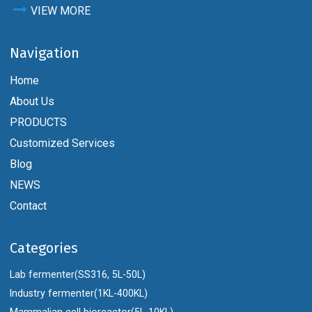
VIEW MORE
Navigation
Home
About Us
PRODUCTS
Customized Services
Blog
NEWS
Contact
Categories
Lab fermenter(SS316, 5L-50L)
Industry fermenter(1KL-400KL)
Mammalian cell bioreactor(5L-10KL)