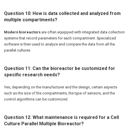
Question 10: How is data collected and analyzed from
multiple compartments?
Modern bioreactors
are often equipped with integrated data collection
systems that record parameters for each compartment. Specialized
software is then used to analyze and compare the data from all the
parallel cultures.
Question 11: Can the bioreactor be customized for
specific research needs?
Yes, depending on the manufacturer and the design, certain aspects
such as the size of the compartments, the type of sensors, and the
control algorithms can be customized.
Question 12: What maintenance is required for a Cell
Culture Parallel Multiple Bioreactor?